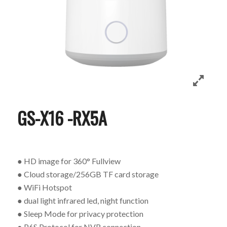
GS-X16 -RX5A
● HD image for 360° Fullview
● Cloud storage/256GB TF card storage
● WiFi Hotspot
● dual light infrared led, night function
● Sleep Mode for privacy protection
● P6S Protocol for NVR connection