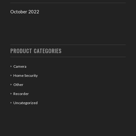
October 2022
PRODUCT CATEGORIES
Camera
Home Security
Other
Recorder
Uncategorized