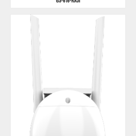
GS-616-RA5I