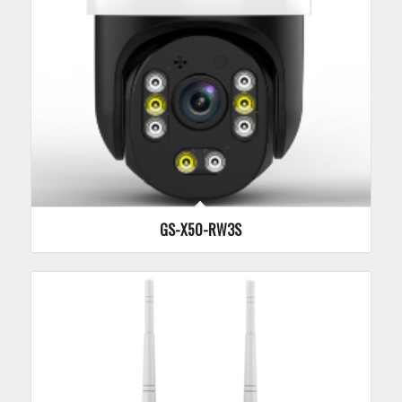
GS-X50-RW3S