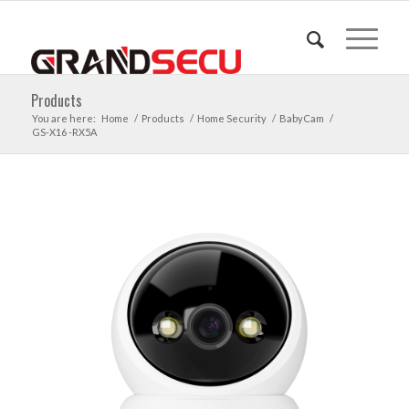
Products
You are here:
Home
/
Products
/
Home Security
/
BabyCam
/
GS-X16 -RX5A