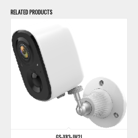
RELATED PRODUCTS
GS-X83-JW2J