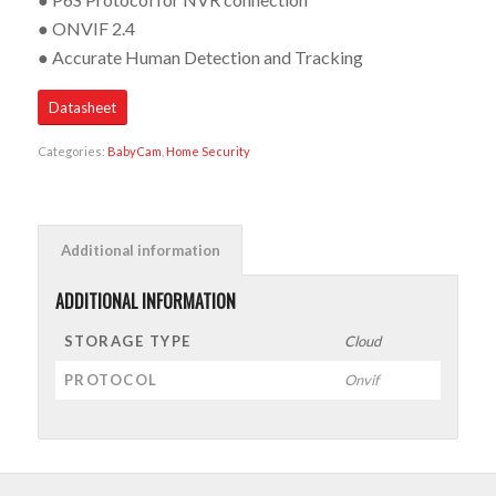
● ONVIF 2.4
● Accurate Human Detection and Tracking
Datasheet
Categories:
BabyCam
,
Home Security
Additional information
ADDITIONAL INFORMATION
STORAGE TYPE
Cloud
PROTOCOL
Onvif