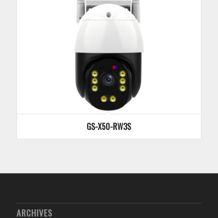
GS-X50-RW3S
ARCHIVES