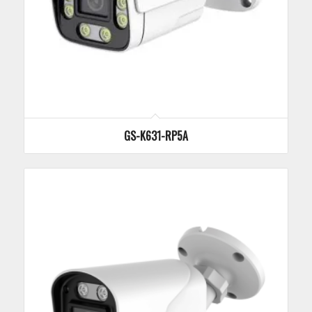
GS-K631-RP5A