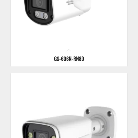
GS-606N-RN8D