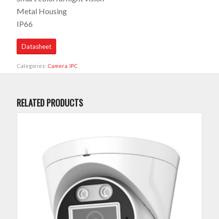
Metal Housing
IP66
Datasheet
Categories:
Camera
,
IPC
RELATED PRODUCTS