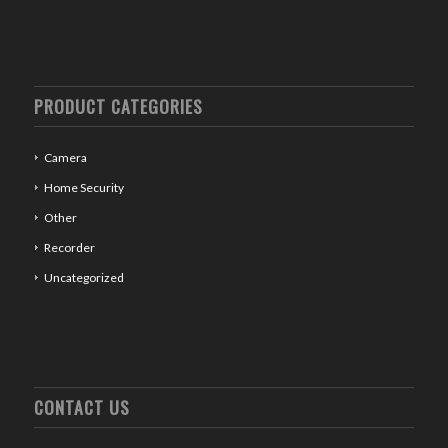
PRODUCT CATEGORIES
Camera
Home Security
Other
Recorder
Uncategorized
CONTACT US