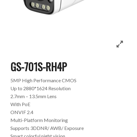
GS-701S-RH4P
5MP High Performance CMOS
Up to 2880*1624 Resolution
2.7mm – 13.5mm Lens
With PoE
ONVIF 2.4
Multi-Platform Monitoring
Supports 3DDNR/ AWB/ Exposure
Smart colorful night vision