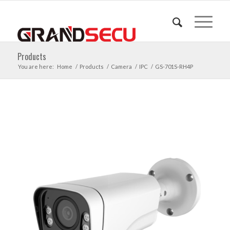
Products
You are here:
Home
/
Products
/
Camera
/
IPC
/
GS-701S-RH4P