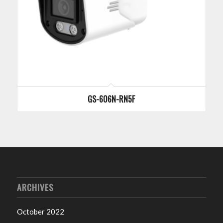
GS-606N-RN5F
ARCHIVES
October 2022