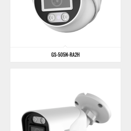
GS-505N-RA2H